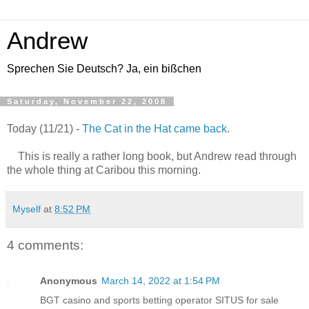
Andrew
Sprechen Sie Deutsch? Ja, ein bißchen
Saturday, November 22, 2008
Today (11/21) -
The Cat in the Hat came back
.
This is really a rather long book, but Andrew read through
the whole thing at Caribou this morning.
Myself
at
8:52 PM
4 comments:
Anonymous
March 14, 2022 at 1:54 PM
BGT casino and sports betting operator SITUS for sale