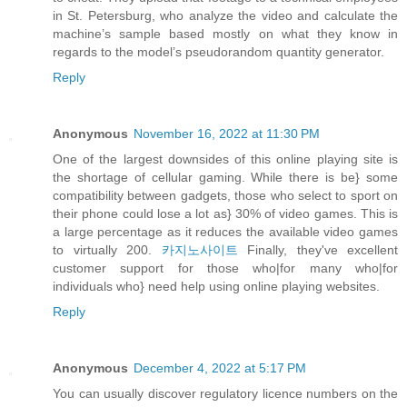
in St. Petersburg, who analyze the video and calculate the
machine’s sample based mostly on what they know in
regards to the model’s pseudorandom quantity generator.
Reply
Anonymous
November 16, 2022 at 11:30 PM
One of the largest downsides of this online playing site is
the shortage of cellular gaming. While there is be} some
compatibility between gadgets, those who select to sport on
their phone could lose a lot as} 30% of video games. This is
a large percentage as it reduces the available video games
to virtually 200.
카지노사이트
Finally, they've excellent
customer support for those who|for many who|for
individuals who} need help using online playing websites.
Reply
Anonymous
December 4, 2022 at 5:17 PM
You can usually discover regulatory licence numbers on the