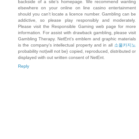
backside of a site’s homepage. We recommend wanting
elsewhere on your online on line casino entertainment
should you can’t locate a licence number. Gambling can be
addictive, so please play responsibly and moderately.
Please visit the Responsible Gaming web page for more
information. For assist with drawback gambling, please visit
Gambling Therapy. NetEnt’s emblem and graphic materials
is the company’s intellectual property and in all
소울카지노
probability not|will not be} copied, reproduced, distributed or
displayed with out written consent of NetEnt.
Reply