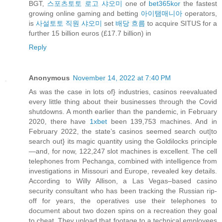
BGT,
스포츠토토 로고 샤오미
one of
bet365kor
the fastest
growing online gaming and betting
아이탬매니아
operators,
is
사설토토 직원 샤오미
set
배당 흐름
to acquire SITUS for a
further 15 billion euros (£17.7 billion) in
Reply
Anonymous
November 14, 2022 at 7:40 PM
As was the case in lots of} industries, casinos reevaluated
every little thing about their businesses through the Covid
shutdowns. A month earlier than the pandemic, in February
2020, there have
1xbet
been 139,753 machines. And in
February 2022, the state’s casinos seemed search out|to
search out} its magic quantity using the Goldilocks principle
—and, for now, 122,247 slot machines is excellent. The cell
telephones from Pechanga, combined with intelligence from
investigations in Missouri and Europe, revealed key details.
According to Willy Allison, a Las Vegas–based casino
security consultant who has been tracking the Russian rip-
off for years, the operatives use their telephones to
document about two dozen spins on a recreation they goal
to cheat. They upload that footage to a technical employees