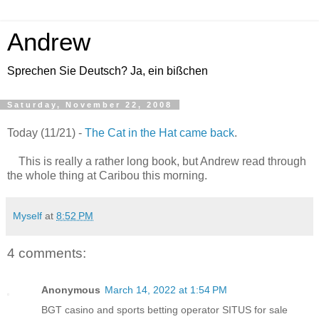
Andrew
Sprechen Sie Deutsch? Ja, ein bißchen
Saturday, November 22, 2008
Today (11/21) -
The Cat in the Hat came back
.
This is really a rather long book, but Andrew read through
the whole thing at Caribou this morning.
Myself
at
8:52 PM
4 comments:
Anonymous
March 14, 2022 at 1:54 PM
BGT casino and sports betting operator SITUS for sale