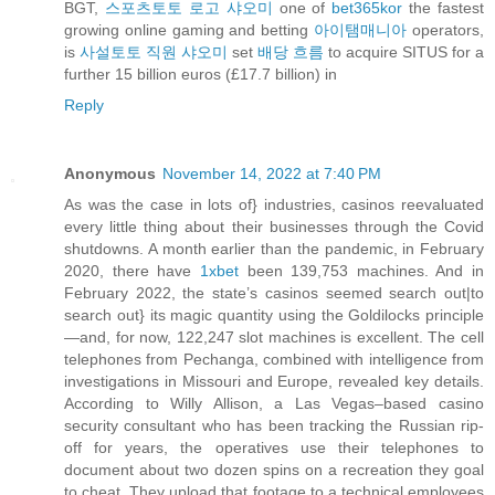
BGT,
스포츠토토 로고 샤오미
one of
bet365kor
the fastest
growing online gaming and betting
아이탬매니아
operators,
is
사설토토 직원 샤오미
set
배당 흐름
to acquire SITUS for a
further 15 billion euros (£17.7 billion) in
Reply
Anonymous
November 14, 2022 at 7:40 PM
As was the case in lots of} industries, casinos reevaluated
every little thing about their businesses through the Covid
shutdowns. A month earlier than the pandemic, in February
2020, there have
1xbet
been 139,753 machines. And in
February 2022, the state’s casinos seemed search out|to
search out} its magic quantity using the Goldilocks principle
—and, for now, 122,247 slot machines is excellent. The cell
telephones from Pechanga, combined with intelligence from
investigations in Missouri and Europe, revealed key details.
According to Willy Allison, a Las Vegas–based casino
security consultant who has been tracking the Russian rip-
off for years, the operatives use their telephones to
document about two dozen spins on a recreation they goal
to cheat. They upload that footage to a technical employees