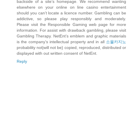
backside of a site’s homepage. We recommend wanting
elsewhere on your online on line casino entertainment
should you can’t locate a licence number. Gambling can be
addictive, so please play responsibly and moderately.
Please visit the Responsible Gaming web page for more
information. For assist with drawback gambling, please visit
Gambling Therapy. NetEnt’s emblem and graphic materials
is the company’s intellectual property and in all
소울카지노
probability not|will not be} copied, reproduced, distributed or
displayed with out written consent of NetEnt.
Reply