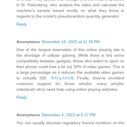
in St. Petersburg, who analyze the video and calculate the
machine’s sample based mostly on what they know in
regards to the model’s pseudorandom quantity generator.
Reply
Anonymous
November 16, 2022 at 11:30 PM
One of the largest downsides of this online playing site is
the shortage of cellular gaming. While there is be} some
compatibility between gadgets, those who select to sport on
their phone could lose a lot as} 30% of video games. This is
a large percentage as it reduces the available video games
to virtually 200.
카지노사이트
Finally, they've excellent
customer support for those who|for many who|for
individuals who} need help using online playing websites.
Reply
Anonymous
December 4, 2022 at 5:17 PM
You can usually discover regulatory licence numbers on the